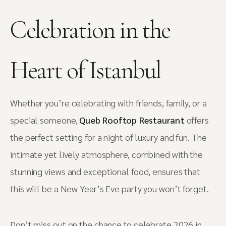
Celebration in the
Heart of Istanbul
Whether you’re celebrating with friends, family, or a
special someone,
Queb Rooftop Restaurant
offers
the perfect setting for a night of luxury and fun. The
intimate yet lively atmosphere, combined with the
stunning views and exceptional food, ensures that
this will be a New Year’s Eve party you won’t forget.
Don’t miss out on the chance to celebrate 2026 in