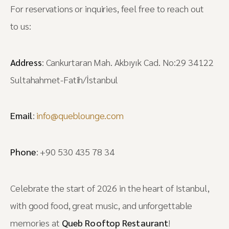
For reservations or inquiries, feel free to reach out
to us:
Address
: Cankurtaran Mah. Akbıyık Cad. No:29 34122
Sultahahmet-Fatih/İstanbul
Email
:
info@queblounge.com
Phone
: +90 530 435 78 34
Celebrate the start of 2026 in the heart of Istanbul,
with good food, great music, and unforgettable
memories at
Queb Rooftop Restaurant
!