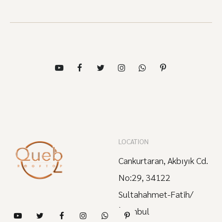
LOCATION
Cankurtaran, Akbıyık Cd.
No:29, 34122
Sultahahmet-Fatih/
İstanbul