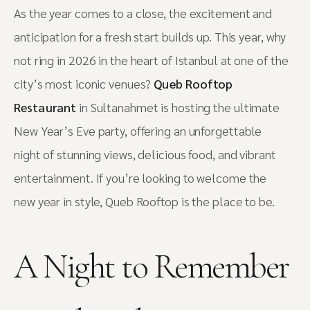
As the year comes to a close, the excitement and
anticipation for a fresh start builds up. This year, why
not ring in 2026 in the heart of Istanbul at one of the
city’s most iconic venues?
Queb Rooftop
Restaurant
in Sultanahmet is hosting the ultimate
New Year’s Eve party, offering an unforgettable
night of stunning views, delicious food, and vibrant
entertainment. If you’re looking to welcome the
new year in style, Queb Rooftop is the place to be.
A Night to Remember