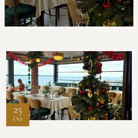
25
Oct