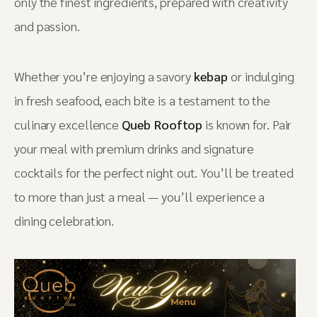
only the finest ingredients, prepared with creativity
and passion.
Whether you’re enjoying a savory
kebap
or indulging
in fresh seafood, each bite is a testament to the
culinary excellence
Queb Rooftop
is known for. Pair
your meal with premium drinks and signature
cocktails for the perfect night out. You’ll be treated
to more than just a meal — you’ll experience a
dining celebration.