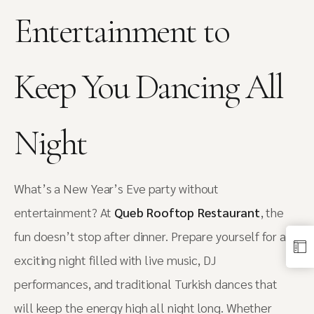
Entertainment to
Keep You Dancing All
Night
What’s a New Year’s Eve party without
entertainment? At
Queb Rooftop Restaurant
, the
fun doesn’t stop after dinner. Prepare yourself for an
exciting night filled with live music, DJ
performances, and traditional Turkish dances that
will keep the energy high all night long. Whether