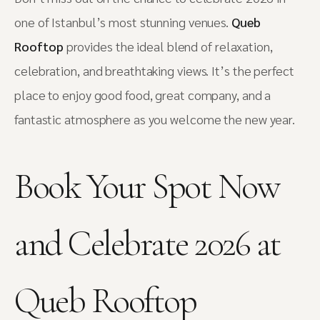
one of Istanbul’s most stunning venues.
Queb
Rooftop
provides the ideal blend of relaxation,
celebration, and breathtaking views. It’s the perfect
place to enjoy good food, great company, and a
fantastic atmosphere as you welcome the new year.
Book Your Spot Now
and Celebrate 2026 at
Queb Rooftop