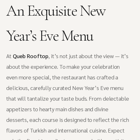
An Exquisite New
Year’s Eve Menu
At
Queb Rooftop
, it’s not just about the view — it’s
about the experience. To make your celebration
even more special, the restaurant has crafted a
delicious, carefully curated New Year’s Eve menu
that will tantalize your taste buds. From delectable
appetizers to hearty main dishes and divine
desserts, each course is designed to reflect the rich
flavors of Turkish and international cuisine. Expect