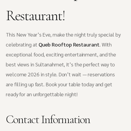
Restaurant!
This New Year’s Eve, make the night truly special by
celebrating at
Queb Rooftop Restaurant
. With
exceptional food, exciting entertainment, and the
best views in Sultanahmet, it’s the perfect way to
welcome 2026 in style. Don’t wait — reservations
are filling up fast. Book your table today and get
ready for an unforgettable night!
Contact Information