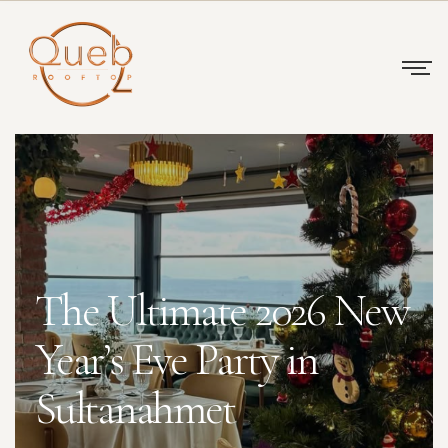
The Ultimate 2026 New
Year’s Eve Party in
Sultanahmet