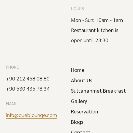
HOURS
Mon - Sun: 10am - 1am
Restaurant kitchen is
open until 23:30.
PHONE
Home
+90 212 458 08 80
About Us
+90 530 435 78 34
Sultanahmet Breakfast
Gallery
EMAIL
Reservation
info@queblounge.com
Blogs
Contact