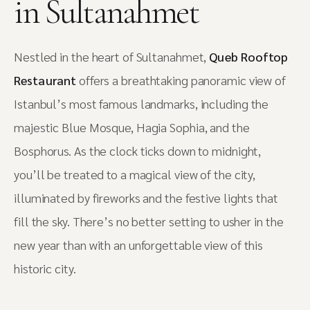
in Sultanahmet
Nestled in the heart of Sultanahmet,
Queb Rooftop
Restaurant
offers a breathtaking panoramic view of
Istanbul’s most famous landmarks, including the
majestic Blue Mosque, Hagia Sophia, and the
Bosphorus. As the clock ticks down to midnight,
you’ll be treated to a magical view of the city,
illuminated by fireworks and the festive lights that
fill the sky. There’s no better setting to usher in the
new year than with an unforgettable view of this
historic city.