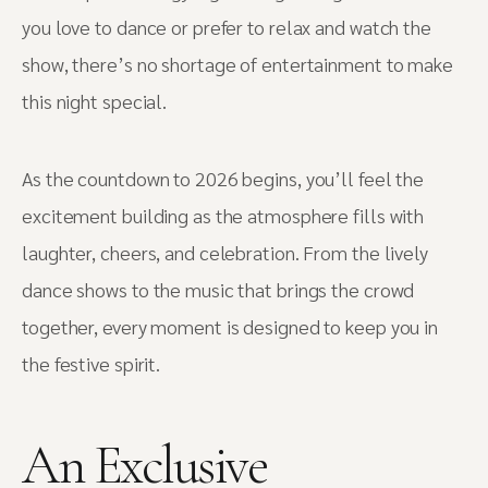
you love to dance or prefer to relax and watch the
show, there’s no shortage of entertainment to make
this night special.
As the countdown to 2026 begins, you’ll feel the
excitement building as the atmosphere fills with
laughter, cheers, and celebration. From the lively
dance shows to the music that brings the crowd
together, every moment is designed to keep you in
the festive spirit.
An Exclusive