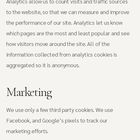
Analytics allow us to count visits and traffic sources
to the website, so that we can measure and improve
the performance of our site. Analytics let us know
which pages are the most and least popular and see
how visitors move around the site. All of the
information collected from analytics cookies is
aggregated so it is anonymous.
Marketing
We use only a few third party cookies. We use
Facebook, and Google’s pixels to track our
marketing efforts.