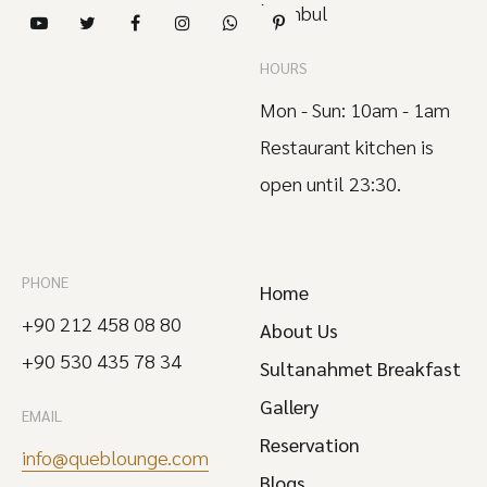
İstanbul
HOURS
Mon - Sun: 10am - 1am
Restaurant kitchen is
open until 23:30.
PHONE
Home
+90 212 458 08 80
About Us
+90 530 435 78 34
Sultanahmet Breakfast
Gallery
EMAIL
Reservation
info@queblounge.com
Blogs