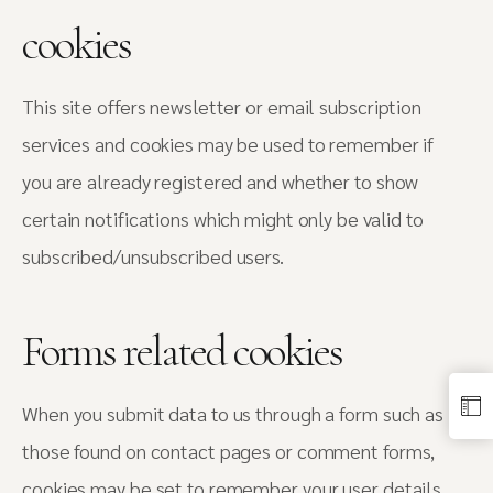
cookies
This site offers newsletter or email subscription
services and cookies may be used to remember if
you are already registered and whether to show
certain notifications which might only be valid to
subscribed/unsubscribed users.
Forms related cookies
When you submit data to us through a form such as
those found on contact pages or comment forms,
cookies may be set to remember your user details