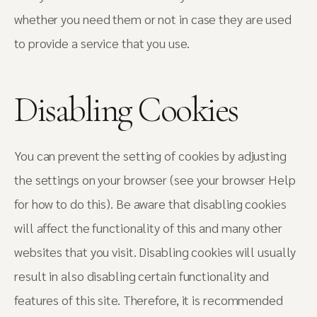
whether you need them or not in case they are used
to provide a service that you use.
Disabling Cookies
You can prevent the setting of cookies by adjusting
the settings on your browser (see your browser Help
for how to do this). Be aware that disabling cookies
will affect the functionality of this and many other
websites that you visit. Disabling cookies will usually
result in also disabling certain functionality and
features of this site. Therefore, it is recommended