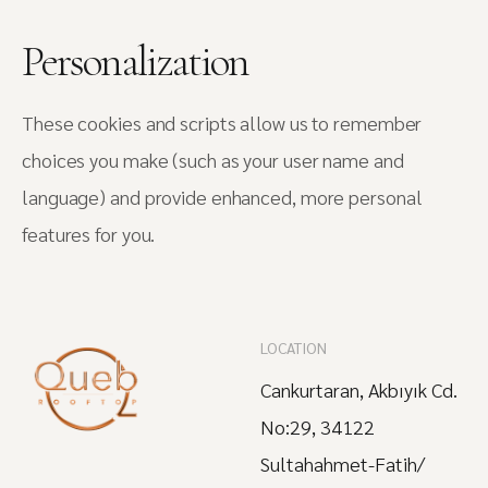
Personalization
These cookies and scripts allow us to remember
choices you make (such as your user name and
language) and provide enhanced, more personal
features for you.
LOCATION
Cankurtaran, Akbıyık Cd.
No:29, 34122
Sultahahmet-Fatih/