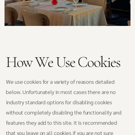
How We Use Cookies
We use cookies for a variety of reasons detailed
below. Unfortunately in most cases there are no
industry standard options for disabling cookies
without completely disabling the functionality and
features they add to this site. It is recommended
that you leave on all cookies if you are not sure