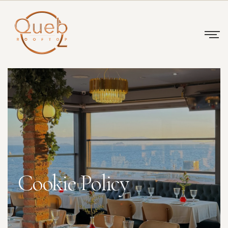
Cookie Policy