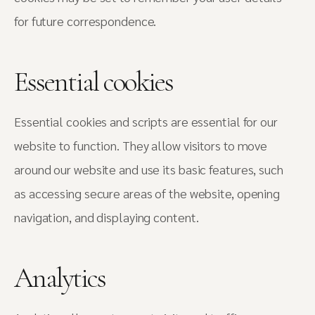
for future correspondence.
Essential cookies
Essential cookies and scripts are essential for our
website to function. They allow visitors to move
around our website and use its basic features, such
as accessing secure areas of the website, opening
navigation, and displaying content.
Analytics