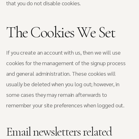
that you do not disable cookies.
The Cookies We Set
If you create an account with us, then we will use
cookies for the management of the signup process
and general administration. These cookies will
usually be deleted when you log out; however, in
some cases they may remain afterwards to
remember your site preferences when logged out.
Email newsletters related